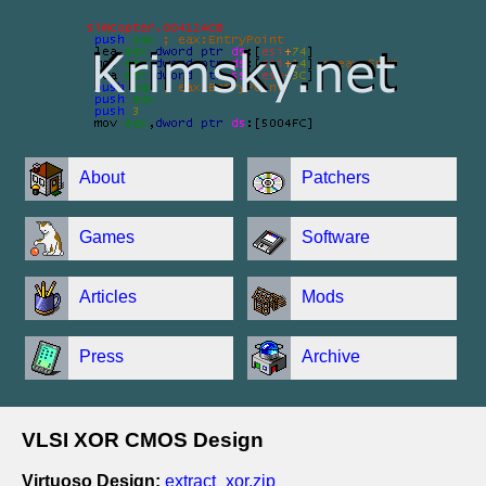
About
Patchers
Games
Software
Articles
Mods
Press
Archive
VLSI XOR CMOS Design
Virtuoso Design:
extract_xor.zip