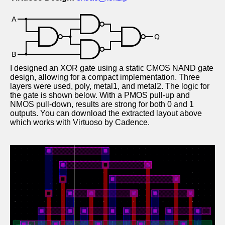
I designed an XOR gate using a static CMOS NAND gate
design, allowing for a compact implementation. Three
layers were used, poly, metal1, and metal2. The logic for
the gate is shown below. With a PMOS pull-up and
NMOS pull-down, results are strong for both 0 and 1
outputs. You can download the extracted layout above
which works with Virtuoso by Cadence.