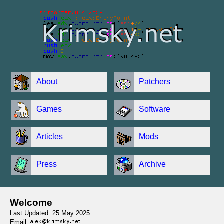
About
Patchers
Games
Software
Articles
Mods
Press
Archive
Welcome
Last Updated: 25 May 2025
Email: