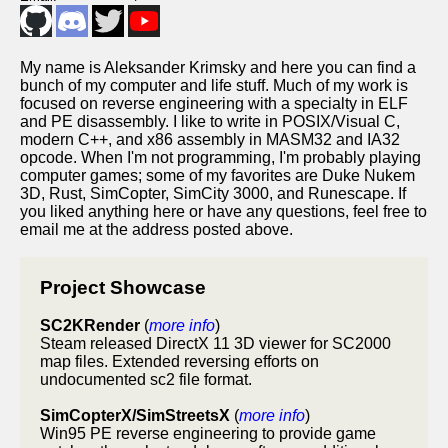
My name is Aleksander Krimsky and here you can find a
bunch of my computer and life stuff. Much of my work is
focused on reverse engineering with a specialty in ELF
and PE disassembly. I like to write in POSIX/Visual C,
modern C++, and x86 assembly in MASM32 and IA32
opcode. When I'm not programming, I'm probably playing
computer games; some of my favorites are Duke Nukem
3D, Rust, SimCopter, SimCity 3000, and Runescape. If
you liked anything here or have any questions, feel free to
email me at the address posted above.
Project Showcase
SC2KRender
(
more info
)
Steam released DirectX 11 3D viewer for SC2000
map files. Extended reversing efforts on
undocumented sc2 file format.
SimCopterX/SimStreetsX
(
more info
)
Win95 PE reverse engineering to provide game