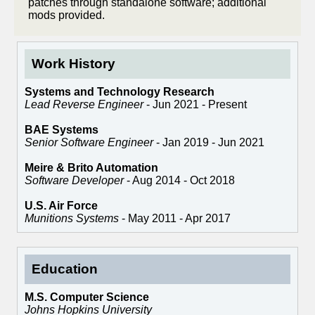
patches through standalone software; additional
mods provided.
Work History
Systems and Technology Research
Lead Reverse Engineer
- Jun 2021 - Present
BAE Systems
Senior Software Engineer
- Jan 2019 - Jun 2021
Meire & Brito Automation
Software Developer
- Aug 2014 - Oct 2018
U.S. Air Force
Munitions Systems
- May 2011 - Apr 2017
Education
M.S. Computer Science
Johns Hopkins University