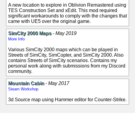
A new location to explore in Oblivion Remastered using
TES Construction Set and xEdit. This mod required
significant workarounds to comply with the changes that
came with UE5 over the original game.
SimCity 2000 Maps
-
May 2019
More Info
Various SimCity 2000 maps which can be played in
Streets of SimCity, SimCopter, and SimCity 2000. Also
contains Streets of SimCity scenarios. Contains my
personal work along with submissions from my Discord
community.
Mountain Cabin
-
May 2017
Steam Workshop
3d Source map using Hammer editor for Counter-Strike.