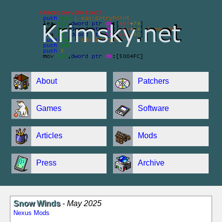
About
Patchers
Games
Software
Articles
Mods
Press
Archive
Snow Winds
-
May 2025
Nexus Mods