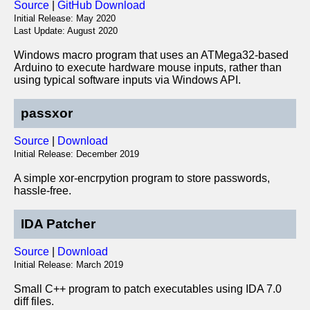
Source
|
GitHub Download
Initial Release: May 2020
Last Update: August 2020
Windows macro program that uses an ATMega32-based
Arduino to execute hardware mouse inputs, rather than
using typical software inputs via Windows API.
passxor
Source
|
Download
Initial Release: December 2019
A simple xor-encrpytion program to store passwords,
hassle-free.
IDA Patcher
Source
|
Download
Initial Release: March 2019
Small C++ program to patch executables using IDA 7.0
diff files.