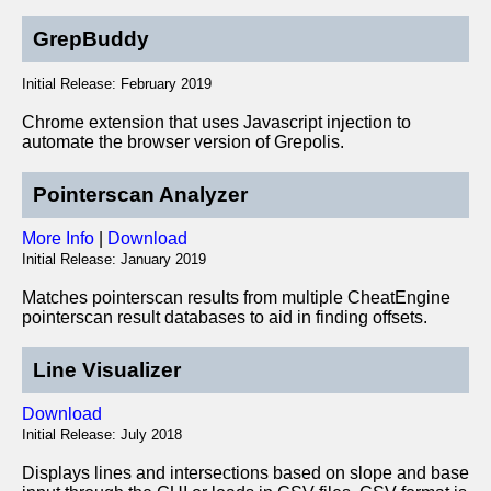
GrepBuddy
Initial Release: February 2019
Chrome extension that uses Javascript injection to
automate the browser version of Grepolis.
Pointerscan Analyzer
More Info
|
Download
Initial Release: January 2019
Matches pointerscan results from multiple CheatEngine
pointerscan result databases to aid in finding offsets.
Line Visualizer
Download
Initial Release: July 2018
Displays lines and intersections based on slope and base