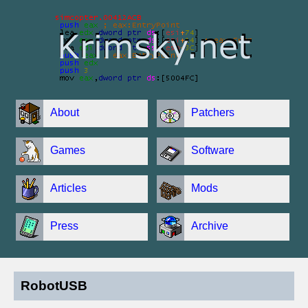
About
Patchers
Games
Software
Articles
Mods
Press
Archive
RobotUSB