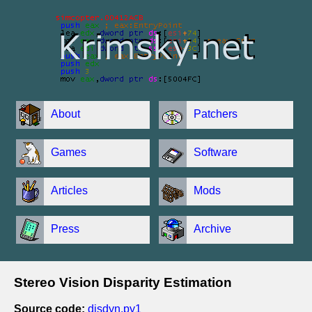
About
Patchers
Games
Software
Articles
Mods
Press
Archive
Stereo Vision Disparity Estimation
Source code:
disdyn.py1