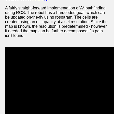
A fairly straight-forward implementation of A* pathfinding
using ROS. The robot has a hardcoded goal, which can
be updated on-the-fly using rosparam. The cells are
created using an occupancy at a set resolution. Since the
map is known, the resolution is predetermined - however
if needed the map can be further decomposed if a path
isn't found.