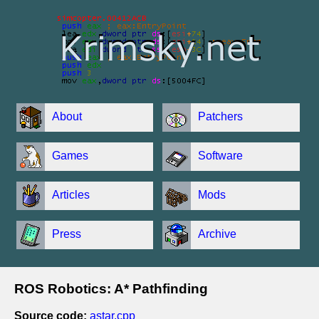
About
Patchers
Games
Software
Articles
Mods
Press
Archive
ROS Robotics: A* Pathfinding
Source code:
astar.cpp