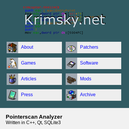
About
Patchers
Games
Software
Articles
Mods
Press
Archive
Pointerscan Analyzer
Written in C++, Qt, SQLite3