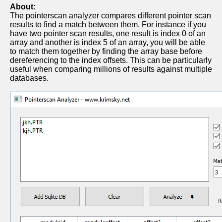
About:
The pointerscan analyzer compares different pointer scan
results to find a match between them. For instance if you
have two pointer scan results, one result is index 0 of an
array and another is index 5 of an array, you will be able
to match them together by finding the array base before
dereferencing to the index offsets. This can be particularly
useful when comparing millions of results against multiple
databases.