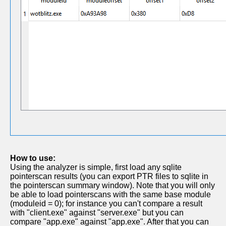
How to use:
Using the analyzer is simple, first load any sqlite
pointerscan results (you can export PTR files to sqlite in
the pointerscan summary window). Note that you will only
be able to load pointerscans with the same base module
(moduleid = 0); for instance you can't compare a result
with "client.exe" against "server.exe" but you can
compare "app.exe" against "app.exe". After that you can