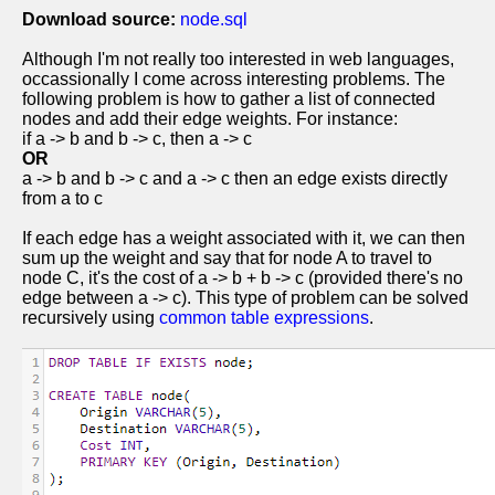
Download source:
node.sql
Although I'm not really too interested in web languages,
occassionally I come across interesting problems. The
following problem is how to gather a list of connected
nodes and add their edge weights. For instance:
if a -> b and b -> c, then a -> c
OR
a -> b and b -> c and a -> c then an edge exists directly
from a to c
If each edge has a weight associated with it, we can then
sum up the weight and say that for node A to travel to
node C, it's the cost of a -> b + b -> c (provided there's no
edge between a -> c). This type of problem can be solved
recursively using
common table expressions
.