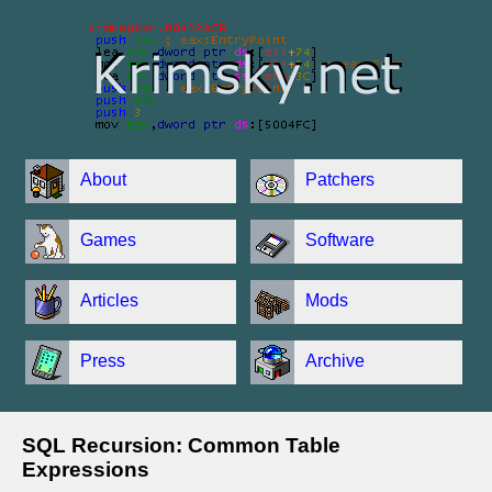
About
Patchers
Games
Software
Articles
Mods
Press
Archive
SQL Recursion: Common Table
Expressions