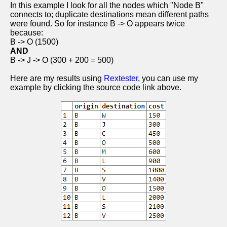
In this example I look for all the nodes which "Node B"
connects to; duplicate destinations mean different paths
were found. So for instance B -> O appears twice
because:
B -> O (1500)
AND
B -> J -> O (300 + 200 = 500)
Here are my results using
Rextester
, you can use my
example by clicking the source code link above.