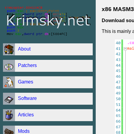
x86 MASM32
Download sou
This is mainly 
About
Patchers
Games
Software
Articles
Mods