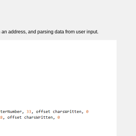
 an address, and parsing data from user input.