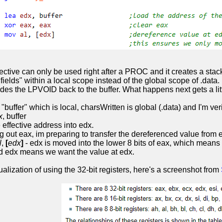
ective can only be used right after a PROC and it creates a stac
fields" within a local scope instead of the global scope of .d
s the LPVOID back to the buffer. What happens next gets a littl
"buffer" which is local, charsWritten is global (.data) and I'm ve
x
, buffer
 effective address into edx.
g out eax, im preparing to transfer the dereferenced value from ed
l
,
[
edx
]
- edx is moved into the lower 8 bits of eax, which means t
d edx means we want the value at edx.
sualization of using the 32-bit registers, here's a screenshot from