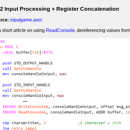
 Input Processing + Register Concatenation
rce:
inputgame.asm
a short article on using
ReadConsole
, dereferencing values from