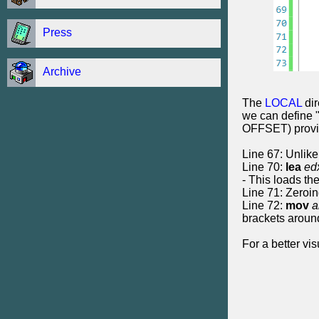
Press
Archive
The
LOCAL
dir
we can define "
OFFSET) provide
Line 67: Unlike 
Line 70:
lea
ed
- This loads the
Line 71: Zeroin
Line 72:
mov
a
brackets aroun
For a better vi