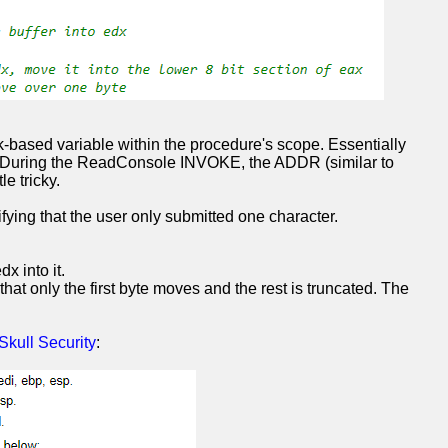
k-based variable within the procedure's scope. Essentially
ata. During the ReadConsole INVOKE, the ADDR (similar to
e tricky.
rifying that the user only submitted one character.
x into it.
hat only the first byte moves and the rest is truncated. The
Skull Security
: