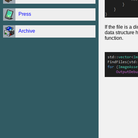
Press
If the file is a 
Archive
data structure 
function.