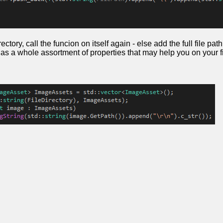
directory, call the funcion on itself again - else add the full file p
has a whole assortment of properties that may help you on your fi