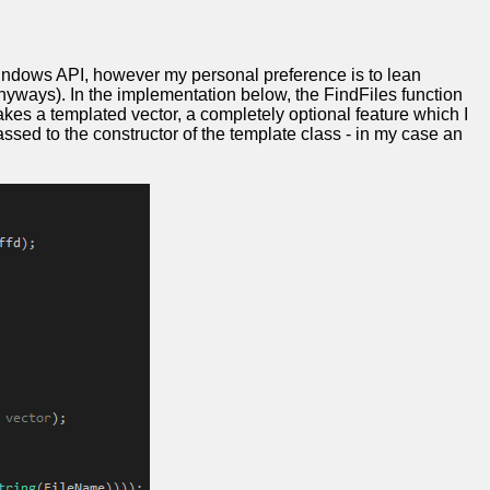
 Windows API, however my personal preference is to lean
nyways). In the implementation below, the FindFiles function
 takes a templated vector, a completely optional feature which I
passed to the constructor of the template class - in my case an