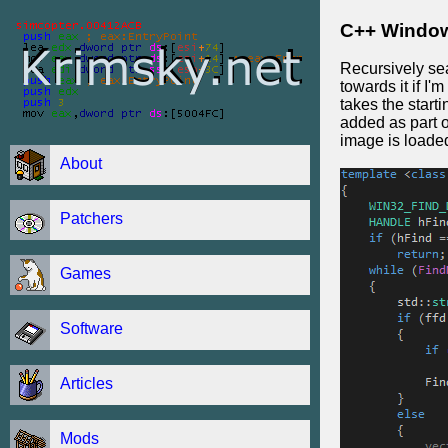
C++ Window
Recursively sea
towards it if I
takes the starti
added as part o
image is loaded
About
Patchers
Games
Software
Articles
Mods