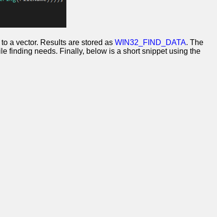
ath to a vector. Results are stored as
WIN32_FIND_DATA
. The
le finding needs. Finally, below is a short snippet using the