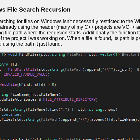
s File Search Recursion
rching for files on Windows isn't necessarily restricted to the
'm already using the header (many of my C++ projects are VC++ a
ng file path where the recursion starts. Additionally the function
f the project I was working on. When a file is found, its path is 
 using the path it just found.